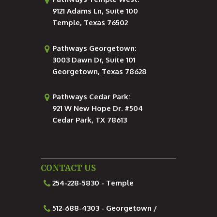
9121 Adams Ln, Suite 100
Temple, Texas 76502
Pathways Georgetown:
3003 Dawn Dr, Suite 101
Georgetown, Texas 78628
Pathways Cedar Park:
921 W New Hope Dr. #504
Cedar Park, TX 78613
CONTACT US
254-228-5830 - Temple
512-688-4303 - Georgetown /