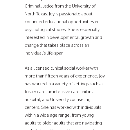
Criminal Justice from the University of
North Texas. Joy is passionate about
continued educational opportunities in
psychological studies. She is especially
interested in developmental growth and
change that takes place across an
individual’s life-span.
As a licensed clinical social worker with
more than fifteen years of experience, Joy
has worked in a variety of settings such as
foster care, an intensive care unit in a
hospital, and University counseling
centers. She has worked with individuals
within a wide age range, from young
adults to older adults that are navigating