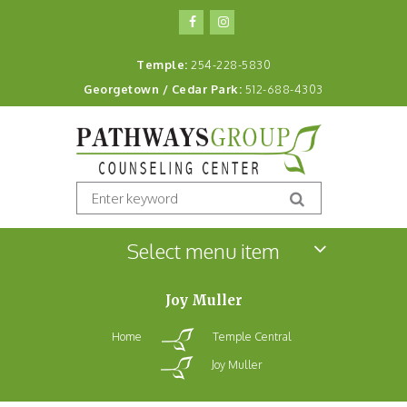
Temple:
254-228-5830
Georgetown / Cedar Park:
512-688-4303
Select menu item
Joy Muller
Home
Temple Central
Joy Muller