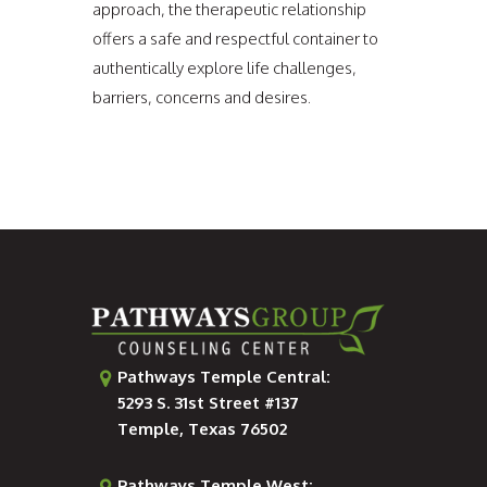
approach, the therapeutic relationship
offers a safe and respectful container to
authentically explore life challenges,
barriers, concerns and desires.
Pathways Temple Central:
5293 S. 31st Street #137
Temple, Texas 76502
Pathways Temple West: