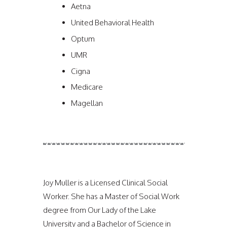
Aetna
United Behavioral Health
Optum
UMR
Cigna
Medicare
Magellan
Joy Muller is a Licensed Clinical Social
Worker. She has a Master of Social Work
degree from Our Lady of the Lake
University and a Bachelor of Science in