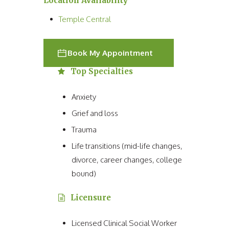
Location Availability
Temple Central
Book My Appointment
Top Specialties
Anxiety
Grief and loss
Trauma
Life transitions (mid-life changes,
divorce, career changes, college
bound)
Licensure
Licensed Clinical Social Worker