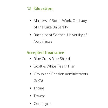
Education
Masters of Social Work, Our Lady
of The Lake University
Bachelor of Science, University of
North Texas
Accepted Insurance
Blue Cross Blue Shield
Scott & White Health Plan
Group and Pension Administrators
(GPA)
Tricare
Triwest
Compsych