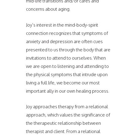
mid-life transitions and/or cares and
concerns about aging.
Joy’s interest in the mind-body-spirit
connection recognizes that symptoms of
anxiety and depression are often cues
presented to us through the body that are
invitations to attend to ourselves. When
we are open to listening and attending to
the physical symptoms that intrude upon
living a full life, we become our most
important ally in our own healing process.
Joy approaches therapy from a relational
approach, which values the significance of
the therapeutic relationship between
therapist and client. From a relational