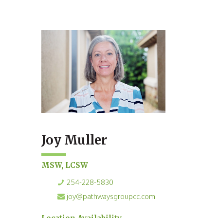
Joy Muller
MSW, LCSW
254-228-5830
joy@pathwaysgroupcc.com